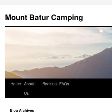
Mount Batur Camping
Skip
Home
About
Booking
FAQs
to
Us
content
Blog Archives