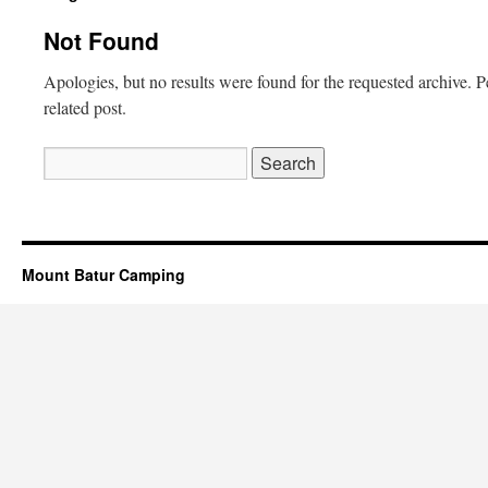
Not Found
Apologies, but no results were found for the requested archive. P
related post.
Search
for:
Mount Batur Camping